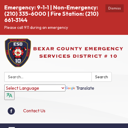
Emergency: 9-1-1 | Non-Emergency:
Dismiss
(210) 335-6000 | Fire Station: (210)
661-3144
Please call 911 during an emergency
Search:
Search
Translate
Contact Us