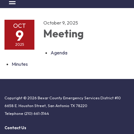
Toggle navigation
October 9, 2025
OCT
9
Meeting
2025
Agenda
Minutes
Copyright © 2026 Bexar County Emergency Services District #10
6658 E. Houston Street, San Antonio TX 78220
Telephone
(210) 661-3144
Contact Us