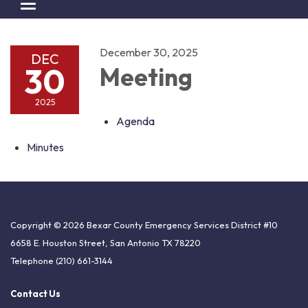
Toggle navigation
December 30, 2025
DEC
30
Meeting
2025
Agenda
Minutes
Copyright © 2026 Bexar County Emergency Services District #10
6658 E. Houston Street, San Antonio TX 78220
Telephone
(210) 661-3144
Contact Us