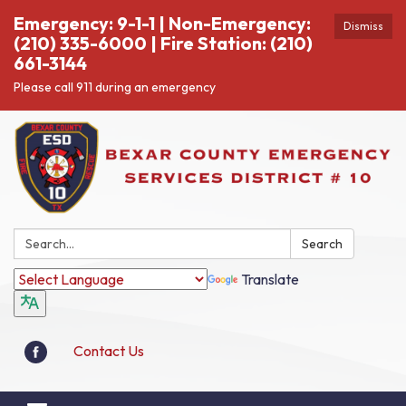
Emergency: 9-1-1 | Non-Emergency:
Dismiss
(210) 335-6000 | Fire Station: (210)
661-3144
Please call 911 during an emergency
Search:
Search
Translate
Contact Us