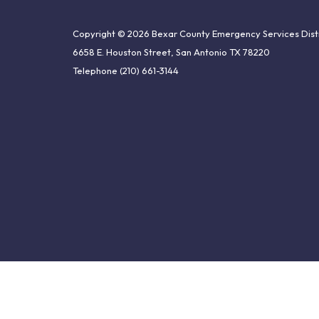
Copyright © 2026 Bexar County Emergency Services Distr
6658 E. Houston Street, San Antonio TX 78220
Telephone
(210) 661-3144