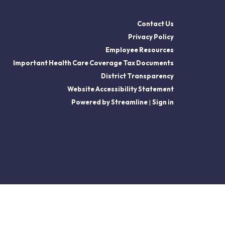
Contact Us
Privacy Policy
Employee Resources
Important Health Care Coverage Tax Documents
District Transparency
Website Accessibility Statement
Powered by Streamline
|
Sign in