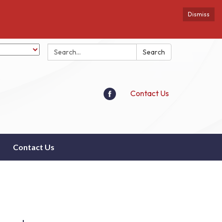
Dismiss
Search:
Search
Contact Us
Contact Us