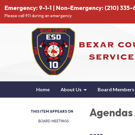
Emergency: 9-1-1 | Non-Emergency: (210) 335-6
Please call 911 during an emergency
Home
About Us
Board Members
Agendas 
THIS ITEM APPEARS ON
BOARD MEETINGS