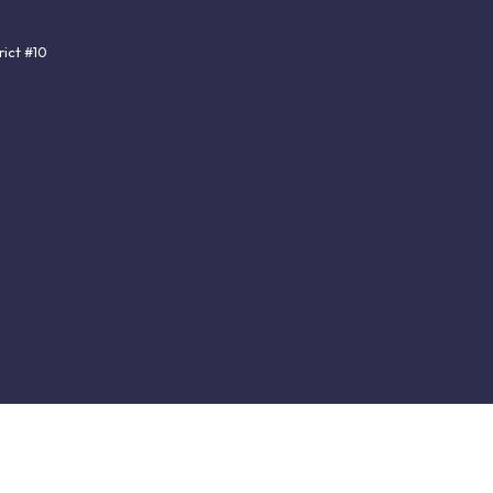
ict #10