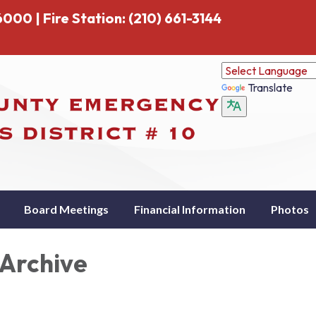
000 | Fire Station: (210) 661-3144
Translate
Board Meetings
Financial Information
Photos
Archive