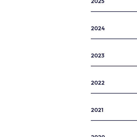
2025
2024
2023
2022
2021