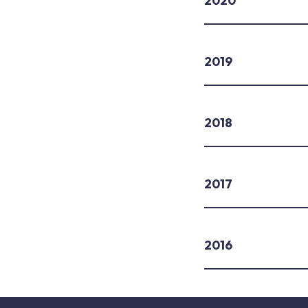
2020
2019
2018
2017
2016