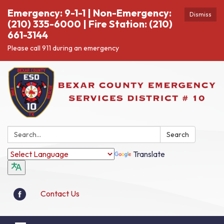
Emergency: 9-1-1 | Non-Emergency:
Dismiss
(210) 335-6000 | Fire Station: (210)
661-3144
Please call 911 during an emergency
Search:
Search
Translate
Contact Us