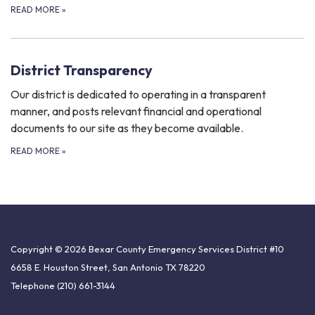
READ MORE
»
District Transparency
Our district is dedicated to operating in a transparent
manner, and posts relevant financial and operational
documents to our site as they become available.
READ MORE
»
Copyright © 2026 Bexar County Emergency Services District #10
6658 E. Houston Street, San Antonio TX 78220
Telephone
(210) 661-3144