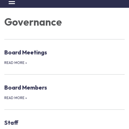
Toggle navigation
Governance
Board Meetings
READ MORE
»
Board Members
READ MORE
»
Staff