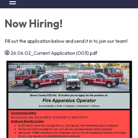
Toggle navigation
Now Hiring!
Fill out the application below and send it in to join our team!
26.06.02_Current Application (003).pdf