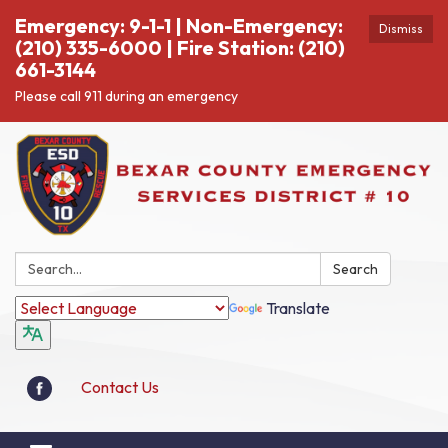
Emergency: 9-1-1 | Non-Emergency:
Dismiss
(210) 335-6000 | Fire Station: (210)
661-3144
Please call 911 during an emergency
Search:
Search
Translate
Contact Us