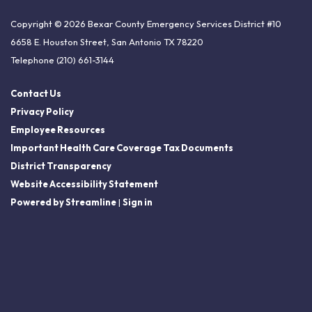
Copyright © 2026 Bexar County Emergency Services District #10
6658 E. Houston Street, San Antonio TX 78220
Telephone
(210) 661-3144
Contact Us
Privacy Policy
Employee Resources
Important Health Care Coverage Tax Documents
District Transparency
Website Accessibility Statement
Powered by Streamline
|
Sign in