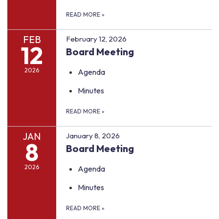
READ MORE
»
FEB
February 12, 2026
12
Board Meeting
2026
Agenda
Minutes
READ MORE
»
JAN
January 8, 2026
8
Board Meeting
2026
Agenda
Minutes
READ MORE
»