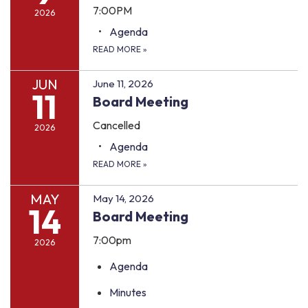
7:00PM
2026
Agenda
READ MORE
»
JUN
June 11, 2026
11
Board Meeting
Cancelled
2026
Agenda
READ MORE
»
MAY
May 14, 2026
14
Board Meeting
7:00pm
2026
Agenda
Minutes