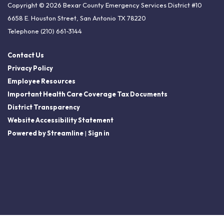
Copyright © 2026 Bexar County Emergency Services District #10
6658 E. Houston Street, San Antonio TX 78220
Telephone
(210) 661-3144
Contact Us
Privacy Policy
Employee Resources
Important Health Care Coverage Tax Documents
District Transparency
Website Accessibility Statement
Powered by Streamline
|
Sign in