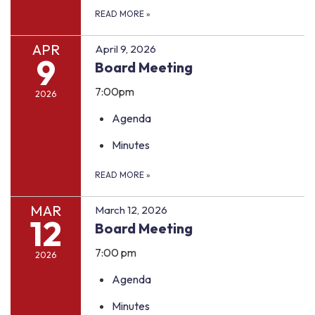
READ MORE
»
APR
April 9, 2026
9
Board Meeting
7:00pm
2026
Agenda
Minutes
READ MORE
»
MAR
March 12, 2026
12
Board Meeting
7:00 pm
2026
Agenda
Minutes