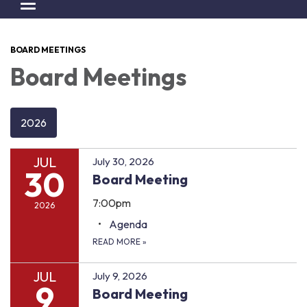
Toggle navigation
BOARD MEETINGS
Board Meetings
2026
JUL
July 30, 2026
30
Board Meeting
7:00pm
2026
Agenda
READ MORE
»
JUL
July 9, 2026
9
Board Meeting