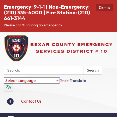
Emergency: 9-1-1 | Non-Emergency:
Dismiss
(210) 335-6000 | Fire Station: (210)
661-3144
Please call 911 during an emergency
Search:
Search
Translate
Contact Us