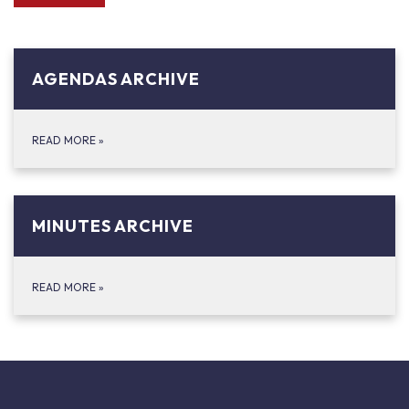
AGENDAS ARCHIVE
READ MORE
»
MINUTES ARCHIVE
READ MORE
»